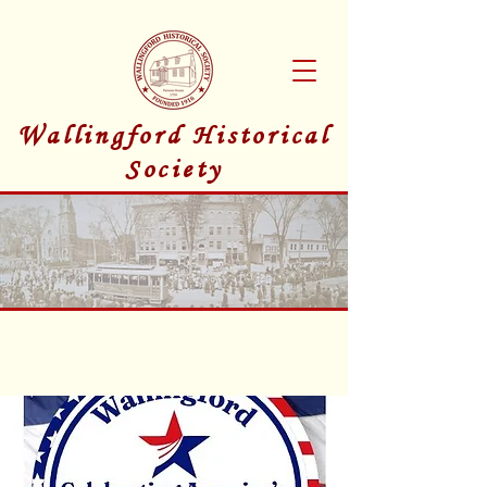
Wallingford Historical
Society