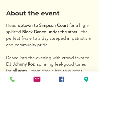
About the event
Head 
uptown to Simpson Court
 for a high-
spirited 
Block Dance under the stars
—the 
perfect finale to a day steeped in patriotism 
and community pride.
Dance into the evening with crowd favorite 
DJ Johnny Roz
, spinning feel-good tunes 
for 
all ages
—from classic hits to current 
chart-toppers. Whether you’re five or 
ninety-five, this is your time to move, 
groove, and make memories.
Bring your appetite! Local eateries and 
vendors will be serving up great food and 
cold drinks, so you can 
eat, sip, and dance 
the night away
 in true hometown style.
This is more than a dance—it’s a 