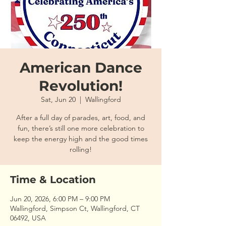
American Dance
Revolution!
Sat, Jun 20
  |  
Wallingford
After a full day of parades, art, food, and
fun, there’s still one more celebration to
keep the energy high and the good times
rolling!
Time & Location
Jun 20, 2026, 6:00 PM – 9:00 PM
Wallingford, Simpson Ct, Wallingford, CT
06492, USA