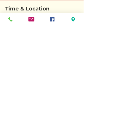
Time & Location
Nov 16, 2025, 3:38 PM – 5:38 PM
Wallingford Historical Society, 25 S Main St,
Wallingford, CT 06492, USA
About the event
A festive event celebrating the season's
history.
Share this event
© 2025 Wallingford Historical Society. Powered and secured by
Wix