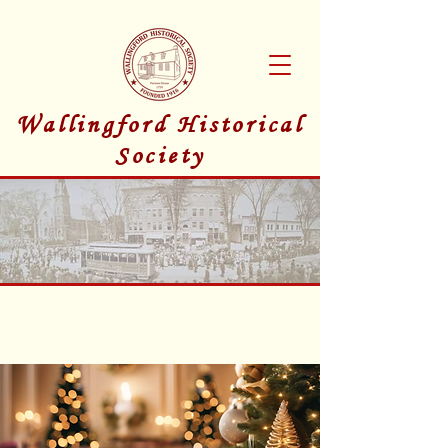
Wallingford Historical
Society