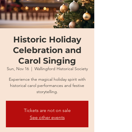
Historic Holiday
Celebration and
Carol Singing
Sun, Nov 16
  |  
Wallingford Historical Society
Experience the magical holiday spirit with
historical carol performances and festive
storytelling.
Tickets are not on sale
See other events