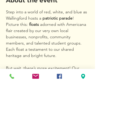
About the event
Step into a world of red, white, and blue as 
Wallingford hosts a 
patriotic parade
! 
Picture this: 
floats
 adorned with Americana 
flair created by our very own local 
businesses, nonprofits, community 
members, and talented student groups. 
Each float a testament to our shared 
heritage and bright future.
But wait, there’s more excitement! Our 
youngest patriots are invited to join the 
Kids’ Bike Parade
. Children can deck out 
their bikes in dazzling decorations, and 
parents can even spruce up strollers and 
wagons to join in the fun. It’s a colorful 
procession of laughter and creativity that 
captures the heart of our community.
Don’t miss this chance to be part of history 
in the making. Bring your family and friends 