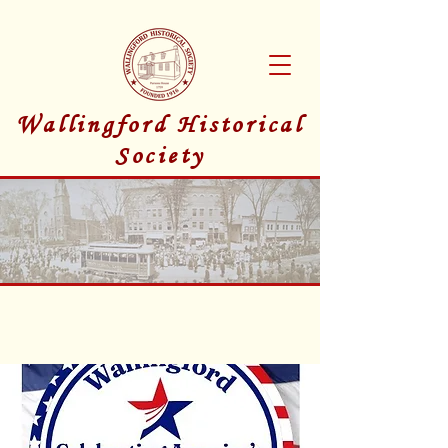
Wallingford Historical
Society