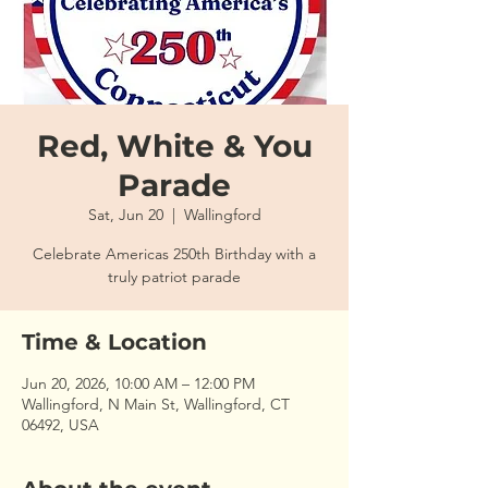
Red, White & You
Parade
Sat, Jun 20
  |  
Wallingford
Celebrate Americas 250th Birthday with a
truly patriot parade
Time & Location
Jun 20, 2026, 10:00 AM – 12:00 PM
Wallingford, N Main St, Wallingford, CT
06492, USA