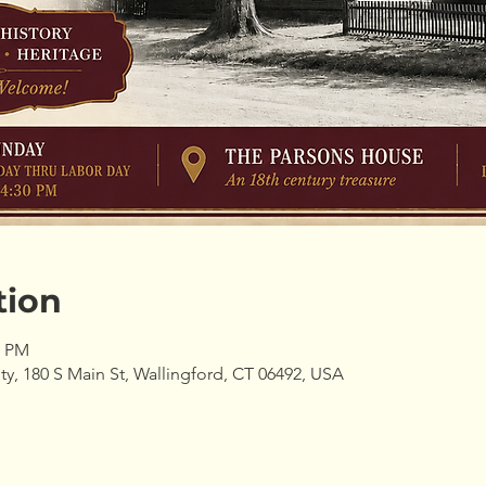
tion
0 PM
ty, 180 S Main St, Wallingford, CT 06492, USA