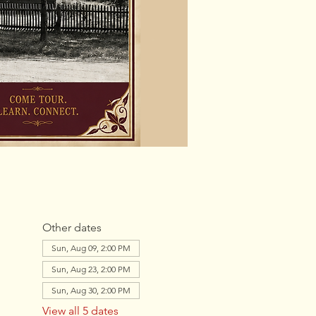
Other dates
Sun, Aug 09, 2:00 PM
Sun, Aug 23, 2:00 PM
Sun, Aug 30, 2:00 PM
View all 5 dates