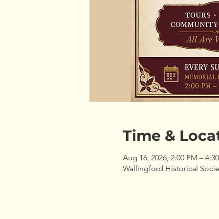
Time & Loca
Aug 16, 2026, 2:00 PM – 4:3
Wallingford Historical Socie