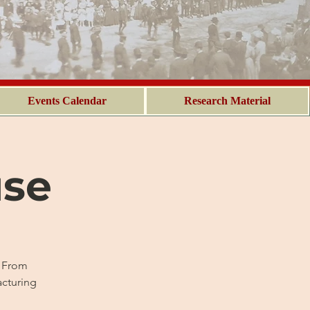
Events Calendar
Research Material
use
. From
acturing