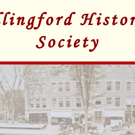
lingford Histor
Society