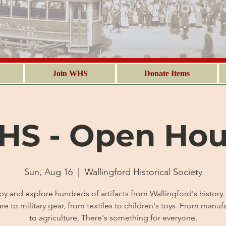
Join WHS
Donate Items
S - Open Ho
Sun, Aug 16
  |  
Wallingford Historical Society
by and explore hundreds of artifacts from Wallingford's history
are to military gear, from textiles to children's toys. From manuf
to agriculture. There's something for everyone.