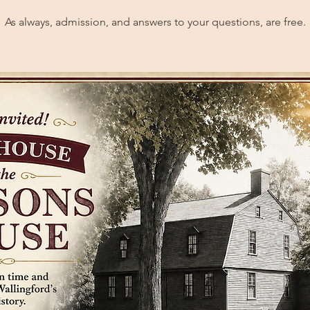
As always, admission, and answers to your questions, are free.