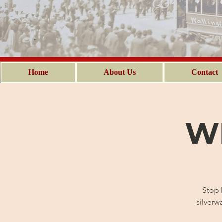
Home
About Us
Contact
WH
Stop 
silverw