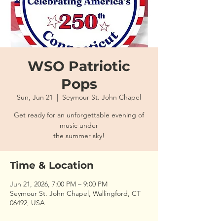
WSO Patriotic
Pops
Sun, Jun 21
  |  
Seymour St. John Chapel
Get ready for an unforgettable evening of
music under
the summer sky!
Time & Location
Jun 21, 2026, 7:00 PM – 9:00 PM
Seymour St. John Chapel, Wallingford, CT
06492, USA