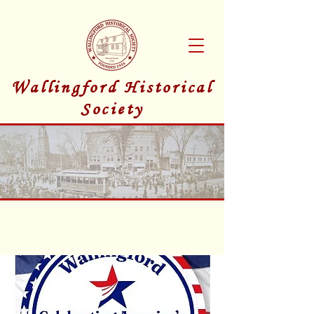
Wallingford Historical
Society