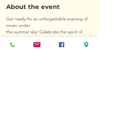
About the event
Get ready for an unforgettable evening of 
music under 
the summer sky! Celebrate the spirit of 
America with 
rousing marches, beloved folk tunes, 
Broadway and 
jazz favorites, and iconic movie themes 
performed by 
the Wallingford Symphony Orchestra. Bring 
your picnic 
blankets, your patriotic spirit—and take 
advantage of the 
Show More
Share this event