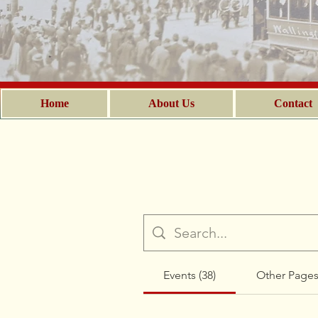
Home
About Us
Contact
Events (38)
Other Pages 