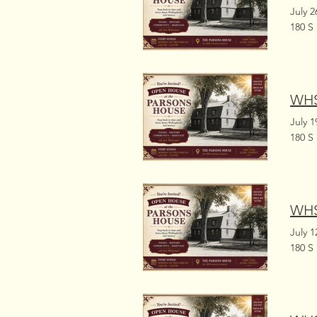
July 2
180 S
WHS
July 1
180 S
WHS
July 1
180 S