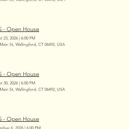
 - Open House
t 23, 2026
|
6:00 PM
 Main St, Wallingford, CT 06492, USA
 - Open House
t 30, 2026
|
6:00 PM
 Main St, Wallingford, CT 06492, USA
 - Open House
mber 6, 2026
|
6:00 PM