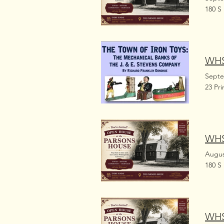
180 S
WHS
Septe
23 Pr
WHS
Augus
180 S
WHS