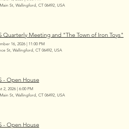
 Main St, Wallingford, CT 06492, USA
 Quarterly Meeting and "The Town of Iron Toys"
mber 16, 2026
|
11:00 PM
ince St, Wallingford, CT 06492, USA
 - Open House
t 2, 2026
|
6:00 PM
 Main St, Wallingford, CT 06492, USA
 - Open House