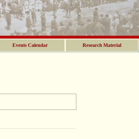
Events Calendar
Research Material