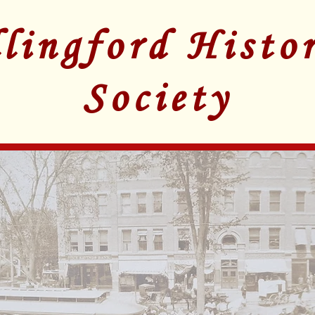
lingford Histor
Society