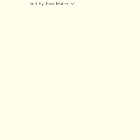
Sort By:
Best Match