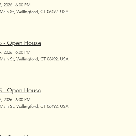
6, 2026
|
6:00 PM
 Main St, Wallingford, CT 06492, USA
 - Open House
9, 2026
|
6:00 PM
 Main St, Wallingford, CT 06492, USA
 - Open House
2, 2026
|
6:00 PM
 Main St, Wallingford, CT 06492, USA