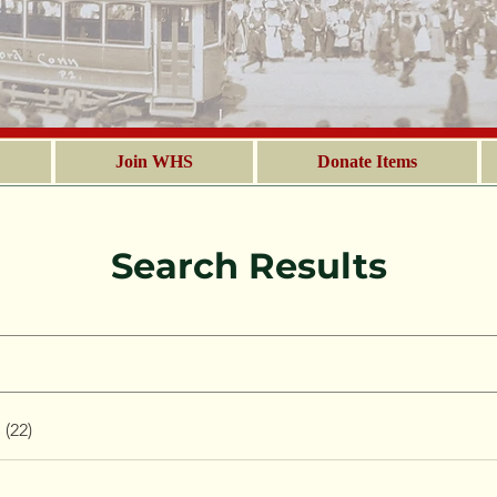
Join WHS
Donate Items
Search Results
(22)