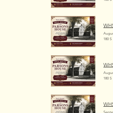
WHS
Augus
180 S
WHS
Augus
180 S
WHS
Septe