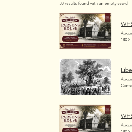
38 results found with an empty search
WHS
Augus
180 S
Libe
Augus
Cente
WHS
Augus
180 S