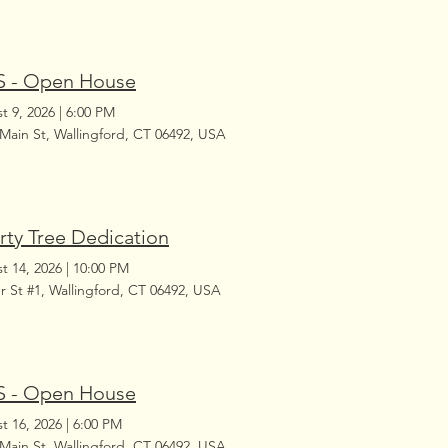
 - Open House
t 9, 2026
|
6:00 PM
 Main St, Wallingford, CT 06492, USA
rty Tree Dedication
t 14, 2026
|
10:00 PM
r St #1, Wallingford, CT 06492, USA
 - Open House
t 16, 2026
|
6:00 PM
 Main St, Wallingford, CT 06492, USA